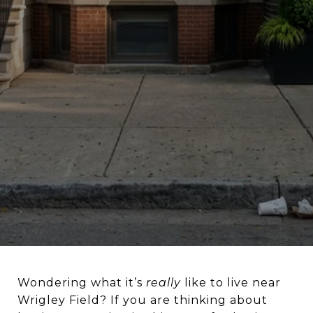
Wondering what it’s
really
like to live near
Wrigley Field? If you are thinking about