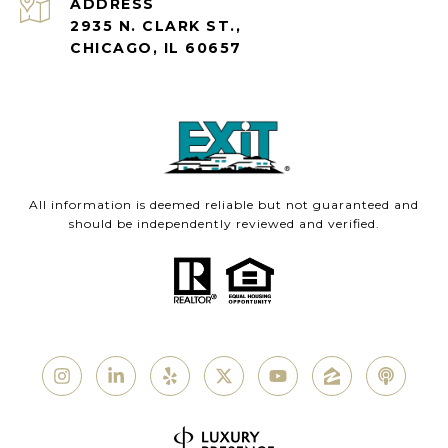
ADDRESS
2935 N. CLARK ST.,
CHICAGO, IL 60657
All information is deemed reliable but not guaranteed and
should be independently reviewed and verified.