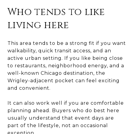
Who tends to like
living here
This area tends to be a strong fit if you want
walkability, quick transit access, and an
active urban setting. If you like being close
to restaurants, neighborhood energy, and a
well-known Chicago destination, the
Wrigley-adjacent pocket can feel exciting
and convenient.
It can also work well if you are comfortable
planning ahead. Buyers who do best here
usually understand that event days are
part of the lifestyle, not an occasional
exception.