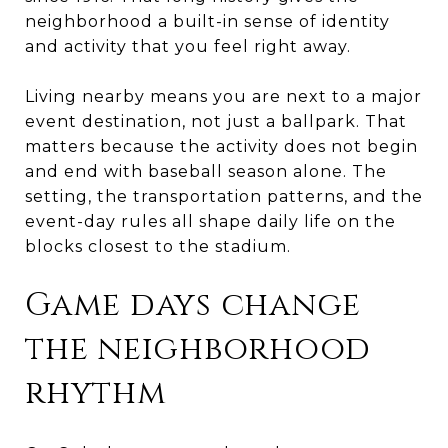
neighborhood a built-in sense of identity
and activity that you feel right away.
Living nearby means you are next to a major
event destination, not just a ballpark. That
matters because the activity does not begin
and end with baseball season alone. The
setting, the transportation patterns, and the
event-day rules all shape daily life on the
blocks closest to the stadium.
Game days change
the neighborhood
rhythm