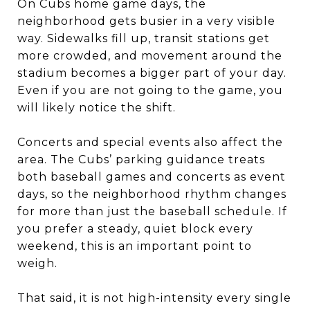
On Cubs home game days, the
neighborhood gets busier in a very visible
way. Sidewalks fill up, transit stations get
more crowded, and movement around the
stadium becomes a bigger part of your day.
Even if you are not going to the game, you
will likely notice the shift.
Concerts and special events also affect the
area. The Cubs’ parking guidance treats
both baseball games and concerts as event
days, so the neighborhood rhythm changes
for more than just the baseball schedule. If
you prefer a steady, quiet block every
weekend, this is an important point to
weigh.
That said, it is not high-intensity every single