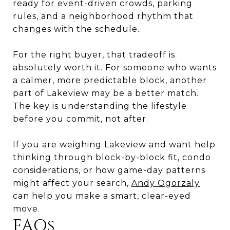
ready for event-driven crowds, parking
rules, and a neighborhood rhythm that
changes with the schedule.
For the right buyer, that tradeoff is
absolutely worth it. For someone who wants
a calmer, more predictable block, another
part of Lakeview may be a better match.
The key is understanding the lifestyle
before you commit, not after.
If you are weighing Lakeview and want help
thinking through block-by-block fit, condo
considerations, or how game-day patterns
might affect your search,
Andy Ogorzaly
can help you make a smart, clear-eyed
move.
FAQs