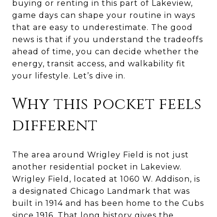
buying or renting in this part of Lakeview,
game days can shape your routine in ways
that are easy to underestimate. The good
news is that if you understand the tradeoffs
ahead of time, you can decide whether the
energy, transit access, and walkability fit
your lifestyle. Let’s dive in.
Why this pocket feels
different
The area around Wrigley Field is not just
another residential pocket in Lakeview.
Wrigley Field, located at 1060 W. Addison, is
a designated Chicago Landmark that was
built in 1914 and has been home to the Cubs
since 1916. That long history gives the