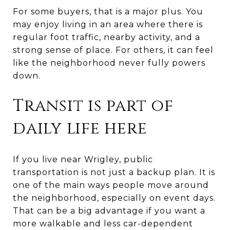
For some buyers, that is a major plus. You
may enjoy living in an area where there is
regular foot traffic, nearby activity, and a
strong sense of place. For others, it can feel
like the neighborhood never fully powers
down.
Transit is part of
daily life here
If you live near Wrigley, public
transportation is not just a backup plan. It is
one of the main ways people move around
the neighborhood, especially on event days.
That can be a big advantage if you want a
more walkable and less car-dependent