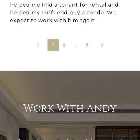
helped me find a tenant for rental and
helped my girlfriend buy a condo. We
expect to work with him again.
1
2
…
5
Work With Andy