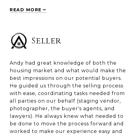
READ MORE
Seller
Andy had great knowledge of both the
housing market and what would make the
best impressions on our potential buyers.
He guided us through the selling process
with ease, coordinating tasks needed from
all parties on our behalf (staging vendor,
photographer, the buyer's agents, and
lawyers). He always knew what needed to
be done to move the process forward and
worked to make our experience easy and