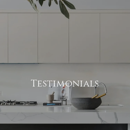
Testimonials