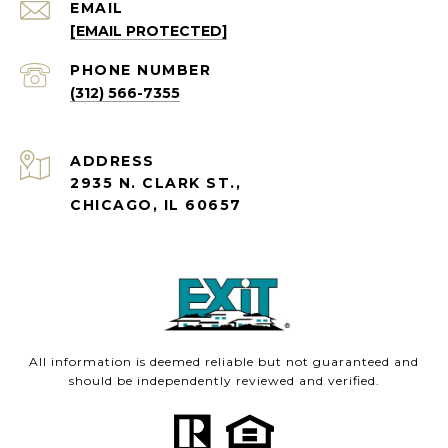
EMAIL
[EMAIL PROTECTED]
PHONE NUMBER
(312) 566-7355
ADDRESS
2935 N. CLARK ST.,
CHICAGO, IL 60657
All information is deemed reliable but not guaranteed and
should be independently reviewed and verified.