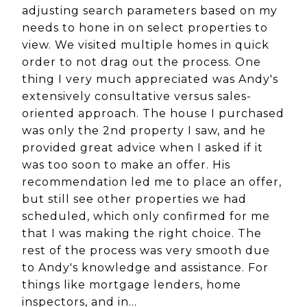
adjusting search parameters based on my
needs to hone in on select properties to
view. We visited multiple homes in quick
order to not drag out the process. One
thing I very much appreciated was Andy's
extensively consultative versus sales-
oriented approach. The house I purchased
was only the 2nd property I saw, and he
provided great advice when I asked if it
was too soon to make an offer. His
recommendation led me to place an offer,
but still see other properties we had
scheduled, which only confirmed for me
that I was making the right choice. The
rest of the process was very smooth due
to Andy's knowledge and assistance. For
things like mortgage lenders, home
inspectors, and in…