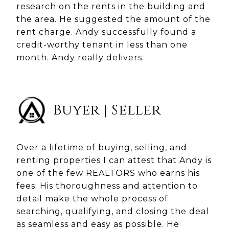
research on the rents in the building and
the area. He suggested the amount of the
rent charge. Andy successfully found a
credit-worthy tenant in less than one
month. Andy really delivers.
Buyer | Seller
Over a lifetime of buying, selling, and
renting properties I can attest that Andy is
one of the few REALTORS who earns his
fees. His thoroughness and attention to
detail make the whole process of
searching, qualifying, and closing the deal
as seamless and easy as possible. He