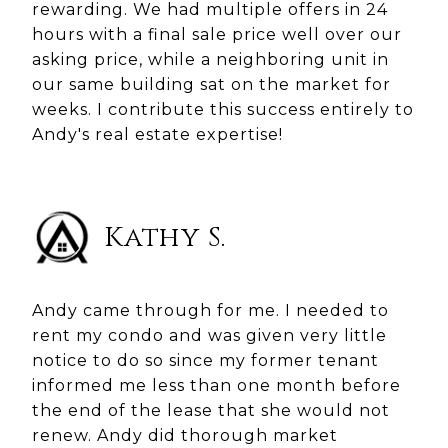
rewarding. We had multiple offers in 24
hours with a final sale price well over our
asking price, while a neighboring unit in
our same building sat on the market for
weeks. I contribute this success entirely to
Andy's real estate expertise!
Kathy S.
Andy came through for me. I needed to
rent my condo and was given very little
notice to do so since my former tenant
informed me less than one month before
the end of the lease that she would not
renew. Andy did thorough market