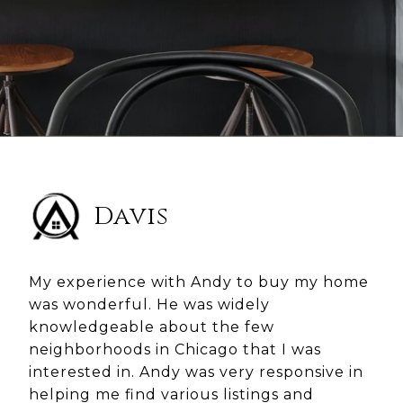
Davis
My experience with Andy to buy my home
was wonderful. He was widely
knowledgeable about the few
neighborhoods in Chicago that I was
interested in. Andy was very responsive in
helping me find various listings and