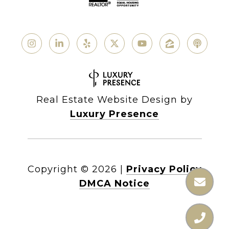
Real Estate Website Design by
Luxury Presence
Copyright ©
2026
|
Privacy Policy
DMCA Notice