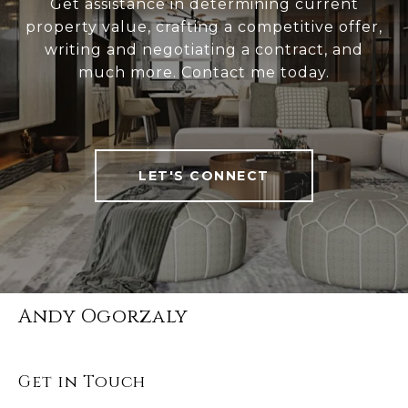
Get assistance in determining current
property value, crafting a competitive offer,
writing and negotiating a contract, and
much more. Contact me today.
LET'S CONNECT
Andy Ogorzaly
Get in Touch