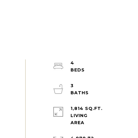
4
3
1,814 SQ.FT.
LIVING