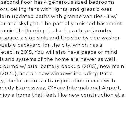
he second floor has 4 generous sized bedrooms
s, ceiling fans with lights, and great closet
dern updated baths with granite vanities - 1 w/
r and skylight. The partially finished basement
mic tile flooring. It also has a true laundry
 space, a slop sink, and the side by side washer
sizable backyard for the city, which has a
eted in 2015. You will also have peace of mind
s and systems of the home are newer as well...
ump pump w/ dual battery backup (2015), new main
 (2020), and all new windows including Patio
y, the location is a transportation mecca with
ennedy Expressway, O'Hare International Airport,
njoy a home that feels like new construction at a