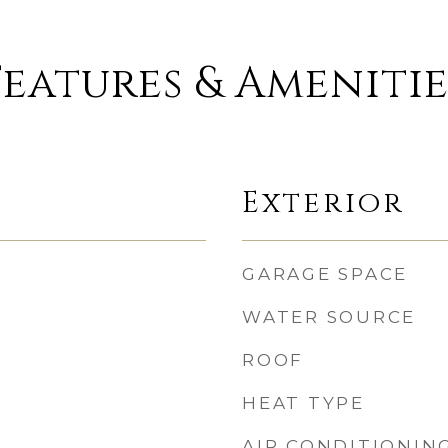
Features & Amenitie
Exterior
GARAGE SPACE
WATER SOURCE
ROOF
HEAT TYPE
AIR CONDITIONIN