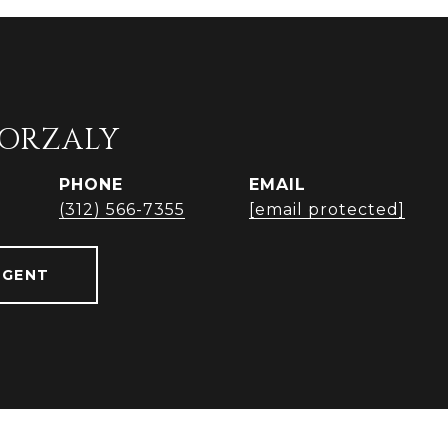
ORZALY
PHONE
EMAIL
(312) 566-7355
[email protected]
AGENT