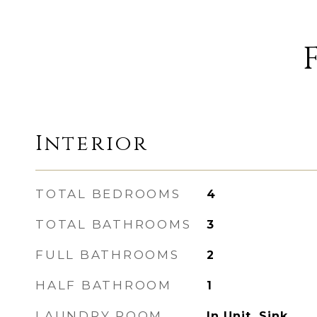
Interior
TOTAL BEDROOMS
4
TOTAL BATHROOMS
3
FULL BATHROOMS
2
HALF BATHROOM
1
LAUNDRY ROOM
In Unit, Sink