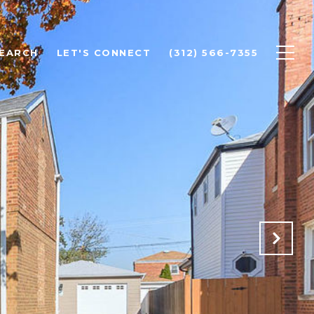
EARCH
LET'S CONNECT
(312) 566-7355