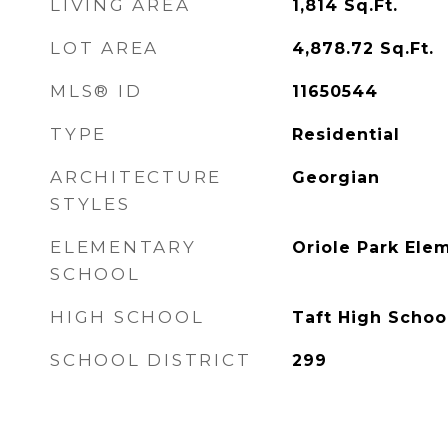
LIVING AREA
1,814
Sq.Ft.
LOT AREA
4,878.72
Sq.Ft.
MLS® ID
11650544
TYPE
Residential
ARCHITECTURE
Georgian
STYLES
ELEMENTARY
Oriole Park Ele
SCHOOL
HIGH SCHOOL
Taft High Schoo
SCHOOL DISTRICT
299