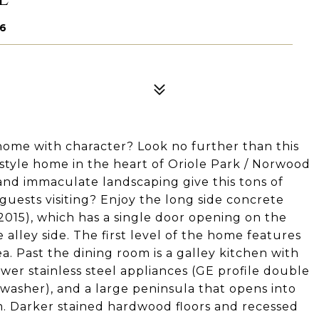
56
ome with character? Look no further than this
tyle home in the heart of Oriole Park / Norwood
 and immaculate landscaping give this tons of
 guests visiting? Enjoy the long side concrete
 2015), which has a single door opening on the
 alley side. The first level of the home features
ea. Past the dining room is a galley kitchen with
wer stainless steel appliances (GE profile double
hwasher), and a large peninsula that opens into
m. Darker stained hardwood floors and recessed