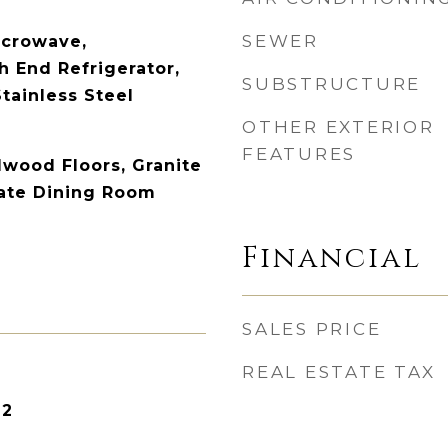
SEWER
icrowave,
h End Refrigerator,
SUBSTRUCTURE
tainless Steel
OTHER EXTERIOR
FEATURES
dwood Floors, Granite
ate Dining Room
Financial
SALES PRICE
REAL ESTATE TAX
22