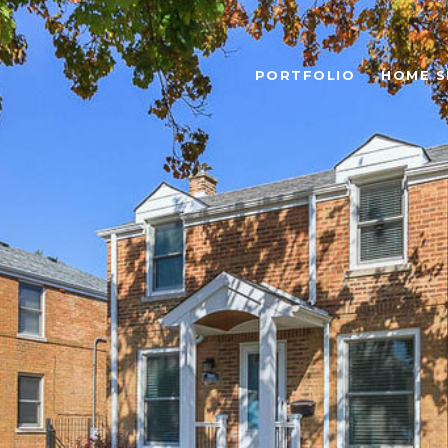
PORTFOLIO
HOME S