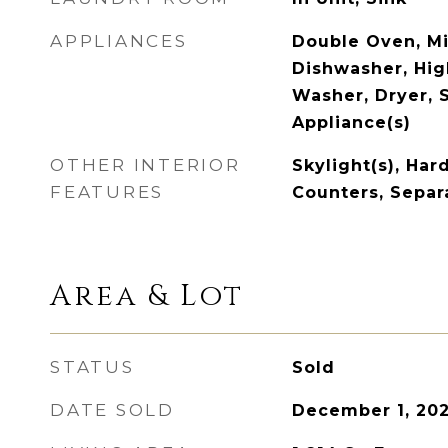
APPLIANCES
Double Oven, M
Dishwasher, Hig
Washer, Dryer, S
Appliance(s)
OTHER INTERIOR
Skylight(s), Har
FEATURES
Counters, Separ
Area & Lot
STATUS
Sold
DATE SOLD
December 1, 20