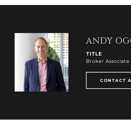
ANDY OG
TITLE
Broker Associate
CONTACT 