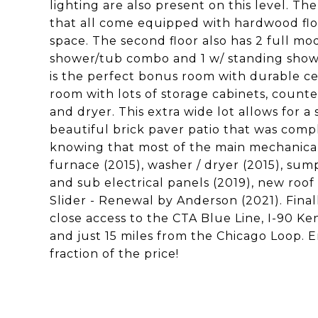
lighting are also present on this level. T
that all come equipped with hardwood floor
space. The second floor also has 2 full mo
shower/tub combo and 1 w/ standing showe
is the perfect bonus room with durable cera
room with lots of storage cabinets, counter
and dryer. This extra wide lot allows for a 
beautiful brick paver patio that was compl
knowing that most of the main mechanical
furnace (2015), washer / dryer (2015), s
and sub electrical panels (2019), new roof
Slider - Renewal by Anderson (2021). Finall
close access to the CTA Blue Line, I-90 K
and just 15 miles from the Chicago Loop. E
fraction of the price!