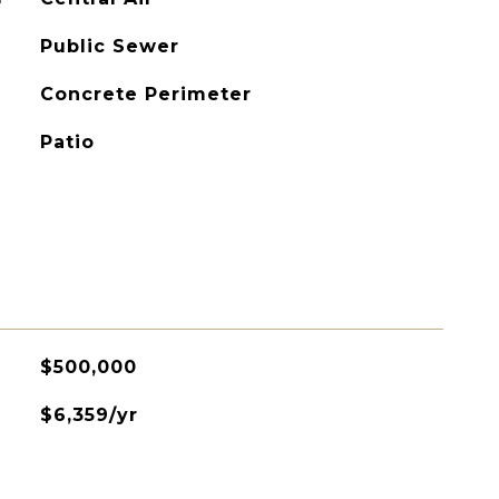
Public Sewer
Concrete Perimeter
Patio
$500,000
$6,359/yr