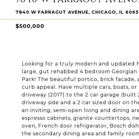
7840 W FARRAGUT AVENUE, CHICAGO, IL 606
$500,000
Looking for a truly modern and updated h
large, gut rehabbed 4 bedroom Georgian s
Park! The beautiful portico, brick facade,
curb appeal. Have multiple cars, boats, or
driveway (2017) to the 2 car garage (built
driveway side and a 2 car sized door on the
an inviting, semi-open living and dining ar
espresso cabinets, granite countertops, ne
oven, French door refrigerator, Bosch dis
the secondary dining area and family roo