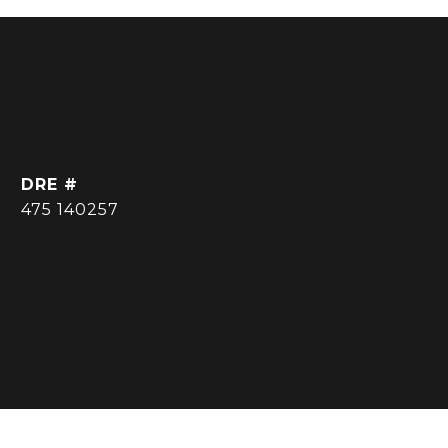
DRE #
475 140257