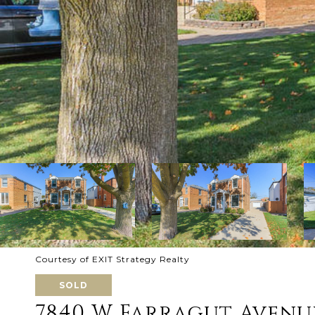
Courtesy of EXIT Strategy Realty
SOLD
7840 W Farragut Avenu