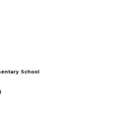
mentary School
l