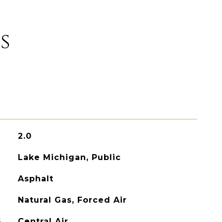
s
2.0
Lake Michigan, Public
Asphalt
Natural Gas, Forced Air
G
Central Air