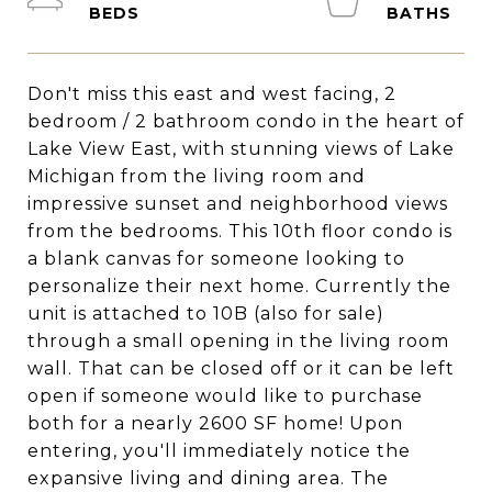
Don't miss this east and west facing, 2
bedroom / 2 bathroom condo in the heart of
Lake View East, with stunning views of Lake
Michigan from the living room and
impressive sunset and neighborhood views
from the bedrooms. This 10th floor condo is
a blank canvas for someone looking to
personalize their next home. Currently the
unit is attached to 10B (also for sale)
through a small opening in the living room
wall. That can be closed off or it can be left
open if someone would like to purchase
both for a nearly 2600 SF home! Upon
entering, you'll immediately notice the
expansive living and dining area. The