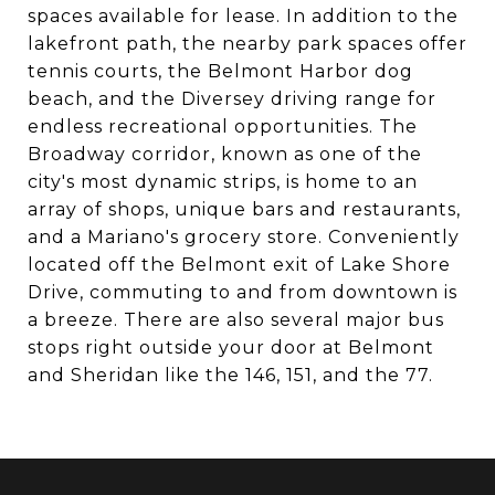
spaces available for lease. In addition to the
lakefront path, the nearby park spaces offer
tennis courts, the Belmont Harbor dog
beach, and the Diversey driving range for
endless recreational opportunities. The
Broadway corridor, known as one of the
city's most dynamic strips, is home to an
array of shops, unique bars and restaurants,
and a Mariano's grocery store. Conveniently
located off the Belmont exit of Lake Shore
Drive, commuting to and from downtown is
a breeze. There are also several major bus
stops right outside your door at Belmont
and Sheridan like the 146, 151, and the 77.