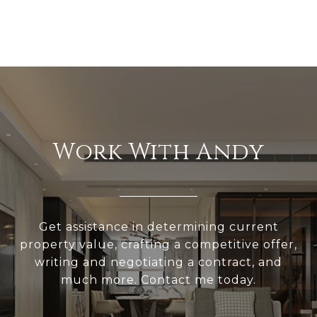
Work With Andy
Get assistance in determining current
property value, crafting a competitive offer,
writing and negotiating a contract, and
much more. Contact me today.