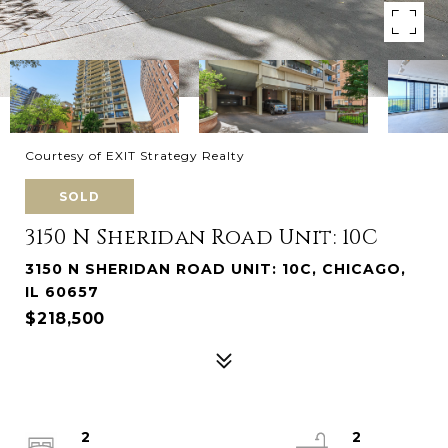
Courtesy of EXIT Strategy Realty
SOLD
3150 N Sheridan Road Unit: 10C
3150 N SHERIDAN ROAD UNIT: 10C, CHICAGO,
IL 60657
$218,500
2
2