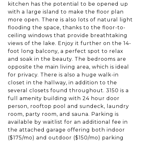
kitchen has the potential to be opened up
with a large island to make the floor plan
more open. There is also lots of natural light
flooding the space, thanks to the floor-to-
ceiling windows that provide breathtaking
views of the lake. Enjoy it further on the 14-
foot long balcony, a perfect spot to relax
and soak in the beauty. The bedrooms are
opposite the main living area, which is ideal
for privacy. There is also a huge walk-in
closet in the hallway, in addition to the
several closets found throughout. 3150 is a
full amenity building with 24 hour door
person, rooftop pool and sundeck, laundry
room, party room, and sauna. Parking is
available by waitlist for an additional fee in
the attached garage offering both indoor
($175/mo) and outdoor ($150/mo) parking