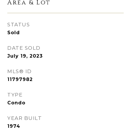
Area & Lot
STATUS
Sold
DATE SOLD
July 19, 2023
MLS® ID
11797982
TYPE
Condo
YEAR BUILT
1974