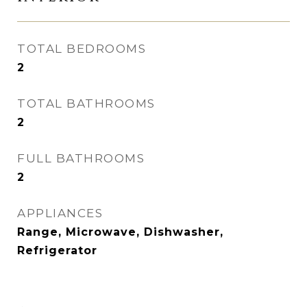
TOTAL BEDROOMS
2
TOTAL BATHROOMS
2
FULL BATHROOMS
2
APPLIANCES
Range, Microwave, Dishwasher,
Refrigerator