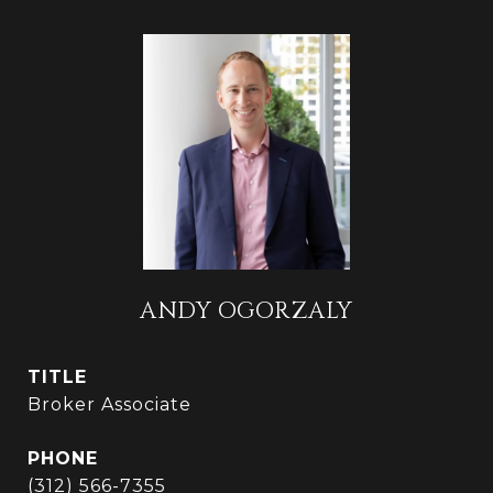
ANDY OGORZALY
TITLE
Broker Associate
PHONE
(312) 566-7355