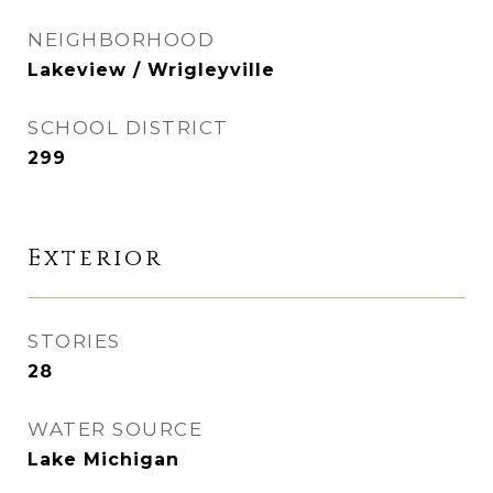
NEIGHBORHOOD
Lakeview / Wrigleyville
SCHOOL DISTRICT
299
Exterior
STORIES
28
WATER SOURCE
Lake Michigan