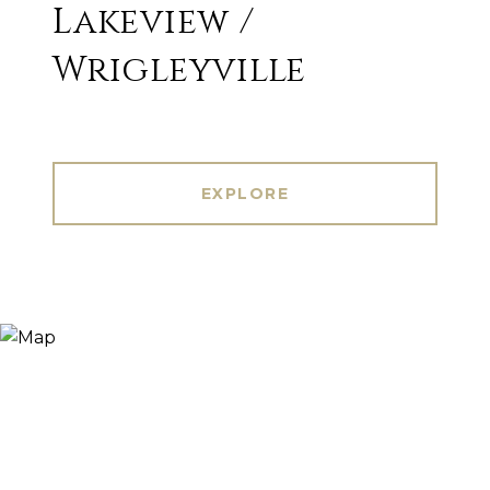
Lakeview /
Wrigleyville
EXPLORE