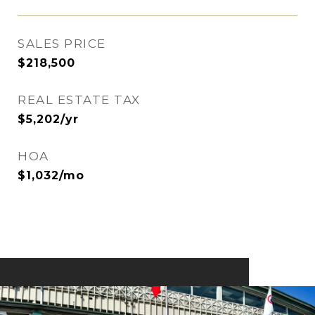
SALES PRICE
$218,500
REAL ESTATE TAX
$5,202/yr
HOA
$1,032/mo