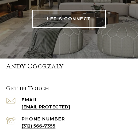
LET'S CONNECT
Andy Ogorzaly
Get in Touch
EMAIL
[EMAIL PROTECTED]
PHONE NUMBER
(312) 566-7355