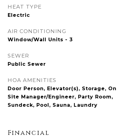
HEAT TYPE
Electric
AIR CONDITIONING
Window/Wall Units - 3
SEWER
Public Sewer
HOA AMENITIES
Door Person, Elevator(s), Storage, On
Site Manager/Engineer, Party Room,
Sundeck, Pool, Sauna, Laundry
Financial