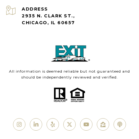
ADDRESS
2935 N. CLARK ST.,
CHICAGO, IL 60657
All information is deemed reliable but not guaranteed and
should be independently reviewed and verified.