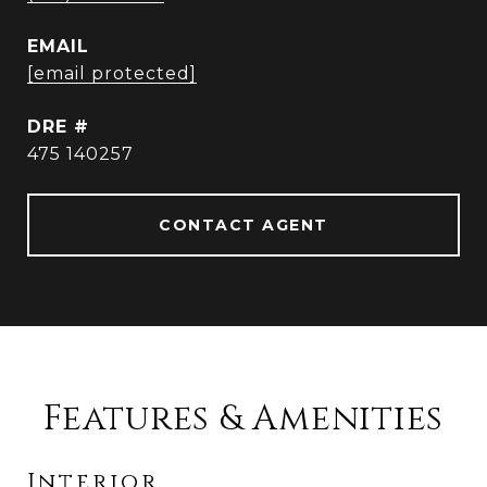
EMAIL
[email protected]
DRE #
475 140257
CONTACT AGENT
Features & Amenities
Interior