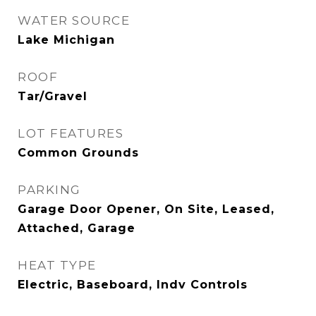
WATER SOURCE
Lake Michigan
ROOF
Tar/Gravel
LOT FEATURES
Common Grounds
PARKING
Garage Door Opener, On Site, Leased,
Attached, Garage
HEAT TYPE
Electric, Baseboard, Indv Controls