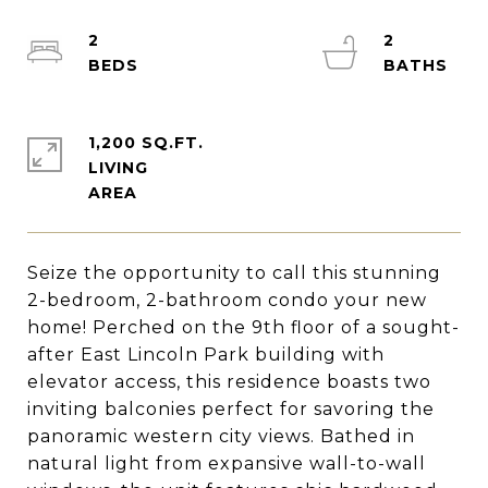
2
2
1,200 SQ.FT.
LIVING
Seize the opportunity to call this stunning
2-bedroom, 2-bathroom condo your new
home! Perched on the 9th floor of a sought-
after East Lincoln Park building with
elevator access, this residence boasts two
inviting balconies perfect for savoring the
panoramic western city views. Bathed in
natural light from expansive wall-to-wall