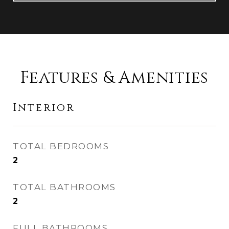
Features & Amenities
Interior
TOTAL BEDROOMS
2
TOTAL BATHROOMS
2
FULL BATHROOMS