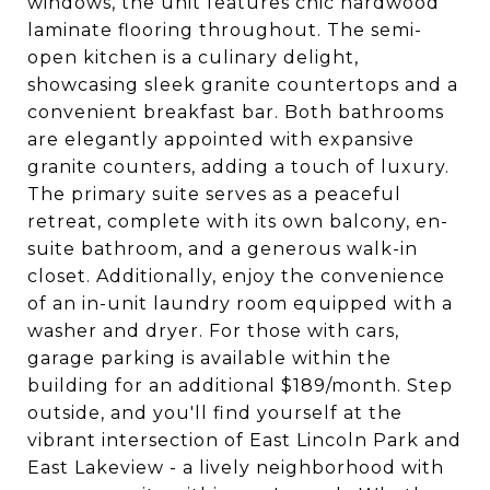
windows, the unit features chic hardwood
laminate flooring throughout. The semi-
open kitchen is a culinary delight,
showcasing sleek granite countertops and a
convenient breakfast bar. Both bathrooms
are elegantly appointed with expansive
granite counters, adding a touch of luxury.
The primary suite serves as a peaceful
retreat, complete with its own balcony, en-
suite bathroom, and a generous walk-in
closet. Additionally, enjoy the convenience
of an in-unit laundry room equipped with a
washer and dryer. For those with cars,
garage parking is available within the
building for an additional $189/month. Step
outside, and you'll find yourself at the
vibrant intersection of East Lincoln Park and
East Lakeview - a lively neighborhood with