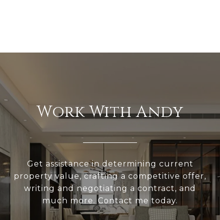
Work With Andy
Get assistance in determining current
property value, crafting a competitive offer,
writing and negotiating a contract, and
much more. Contact me today.