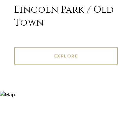
Lincoln Park / Old
Town
EXPLORE