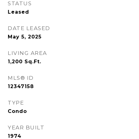
STATUS
Leased
DATE LEASED
May 5, 2025
LIVING AREA
1,200
Sq.Ft.
MLS® ID
12347158
TYPE
Condo
YEAR BUILT
1974