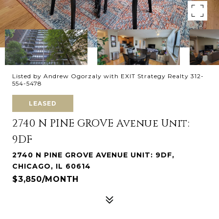
Listed by Andrew Ogorzaly with EXIT Strategy Realty 312-
554-5478
LEASED
2740 N PINE GROVE Avenue Unit:
9DF
2740 N PINE GROVE AVENUE UNIT: 9DF,
CHICAGO, IL 60614
$3,850/MONTH