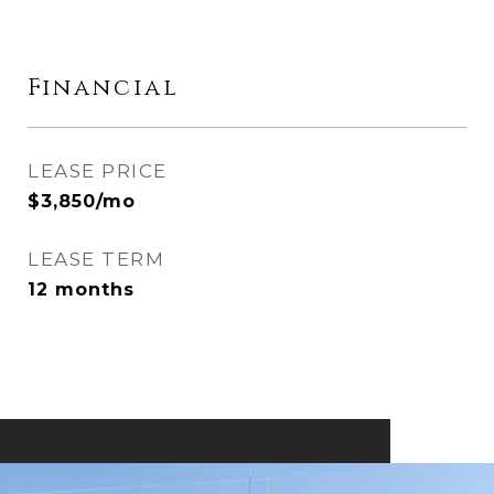
Financial
LEASE PRICE
$3,850/mo
LEASE TERM
12 months