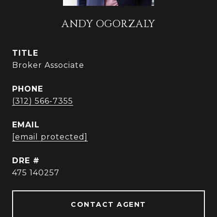
ANDY OGORZALY
TITLE
Broker Associate
PHONE
(312) 566-7355
EMAIL
[email protected]
DRE #
475 140257
CONTACT AGENT