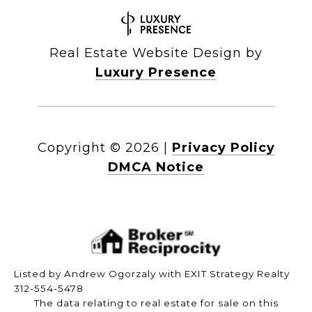
Real Estate Website Design by
Luxury Presence
Copyright ©
2026
|
Privacy Policy
DMCA Notice
Listed by Andrew Ogorzaly with EXIT Strategy Realty
312-554-5478
The data relating to real estate for sale on this