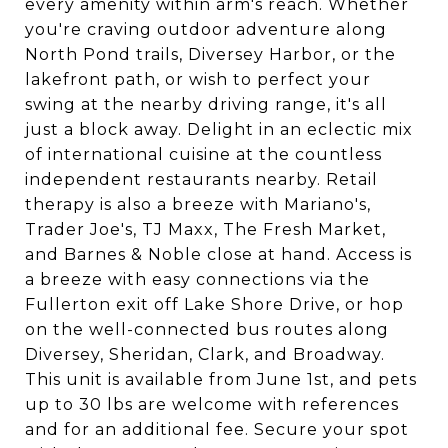
every amenity within arm's reach. Whether
you're craving outdoor adventure along
North Pond trails, Diversey Harbor, or the
lakefront path, or wish to perfect your
swing at the nearby driving range, it's all
just a block away. Delight in an eclectic mix
of international cuisine at the countless
independent restaurants nearby. Retail
therapy is also a breeze with Mariano's,
Trader Joe's, TJ Maxx, The Fresh Market,
and Barnes & Noble close at hand. Access is
a breeze with easy connections via the
Fullerton exit off Lake Shore Drive, or hop
on the well-connected bus routes along
Diversey, Sheridan, Clark, and Broadway.
This unit is available from June 1st, and pets
up to 30 lbs are welcome with references
and for an additional fee. Secure your spot