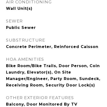
AIR CONDITIONING
Wall Unit(s)
SEWER
Public Sewer
SUBSTRUCTURE
Concrete Perimeter, Reinforced Caisson
HOA AMENITIES
Bike Room/Bike Trails, Door Person, Coin
Laundry, Elevator(s), On Site
Manager/Engineer, Party Room, Sundeck,
Receiving Room, Security Door Lock(s)
OTHER EXTERIOR FEATURES
Balcony, Door Monitored By TV