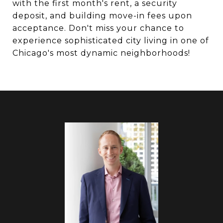
with the first month's rent, a security
deposit, and building move-in fees upon
acceptance. Don't miss your chance to
experience sophisticated city living in one of
Chicago's most dynamic neighborhoods!