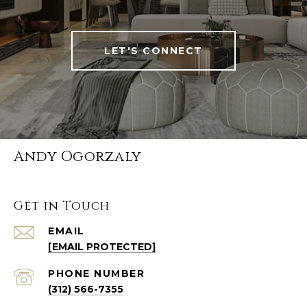
LET'S CONNECT
Andy Ogorzaly
Get in Touch
EMAIL
[EMAIL PROTECTED]
PHONE NUMBER
(312) 566-7355