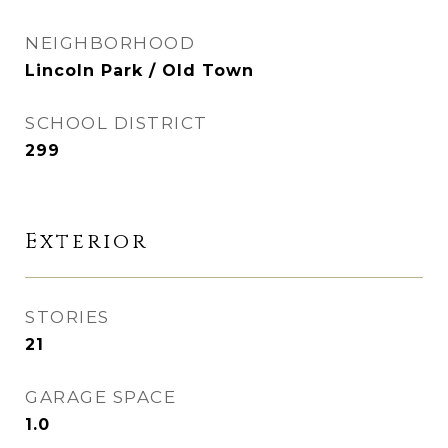
NEIGHBORHOOD
Lincoln Park / Old Town
SCHOOL DISTRICT
299
Exterior
STORIES
21
GARAGE SPACE
1.0