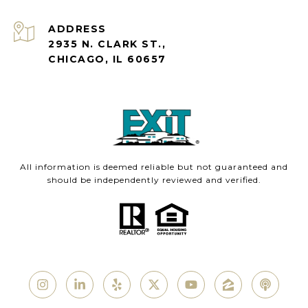
ADDRESS
2935 N. CLARK ST.,
CHICAGO, IL 60657
All information is deemed reliable but not guaranteed and
should be independently reviewed and verified.