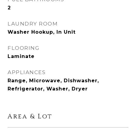
2
LAUNDRY ROOM
Washer Hookup, In Unit
FLOORING
Laminate
APPLIANCES
Range, Microwave, Dishwasher,
Refrigerator, Washer, Dryer
Area & Lot