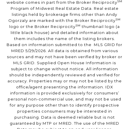
SM
website comes in part from the Broker Reciprocity
Program of Midwest Real Estate Data. Real estate
listings held by brokerage firms other than Andy
SM
Ogorzaly are marked with the Broker Reciprocity
SM
logo or the Broker Reciprocity
thumbnail logo (a
little black house) and detailed information about
them includes the name of the listing brokers.
Based on information submitted to the MLS GRID for
MRED 5/29/2026. All data is obtained from various
sources and may not have been verified by broker or
MLS GRID. Supplied Open House Information is
subject to change without notice. All information
should be independently reviewed and verified for
accuracy. Properties may or may not be listed by the
office/agent presenting the information. IDX
information is provided exclusively for consumers’
personal non-commercial use, and may not be used
for any purpose other than to identify prospective
properties consumers may be interested in
purchasing. Data is deemed reliable but is not
guaranteed by MTP or MRED. The use of the MRED