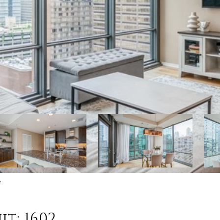
e
it: 1602