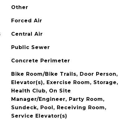
Other
Forced Air
G
Central Air
Public Sewer
Concrete Perimeter
Bike Room/Bike Trails, Door Person,
Elevator(s), Exercise Room, Storage,
Health Club, On Site
Manager/Engineer, Party Room,
Sundeck, Pool, Receiving Room,
Service Elevator(s)