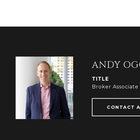
ANDY OG
TITLE
Broker Associate
CONTACT 