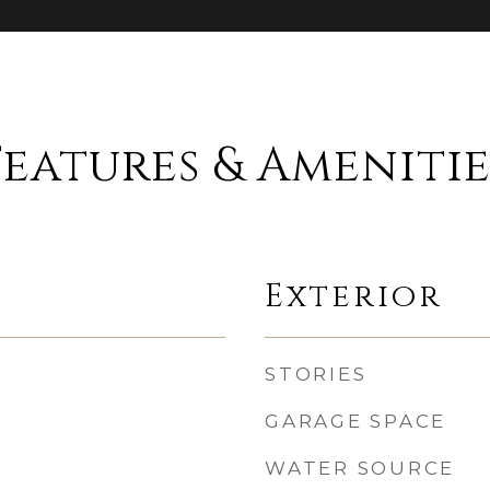
Features & Amenitie
Exterior
STORIES
GARAGE SPACE
WATER SOURCE