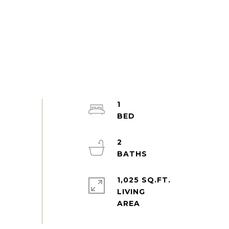
1
2
1,025 SQ.FT.
LIVING