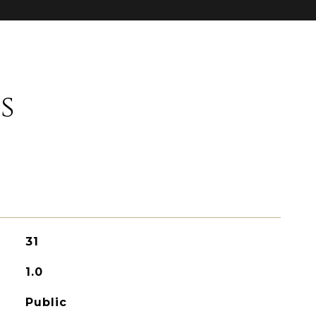
s
31
1.0
Public