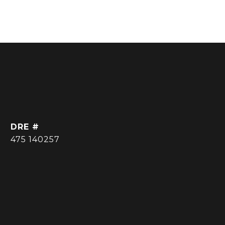
DRE #
475 140257