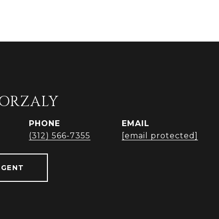
ORZALY
PHONE
EMAIL
(312) 566-7355
[email protected]
AGENT