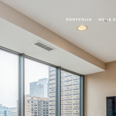
PORTFOLIO
HOME S