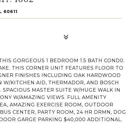
L 60611
THIS GORGEOUS 1 BEDROOM 1.5 BATH COND0.
AKE. THIS CORNER UNIT FEATURES FLOOR TO
GNER FINISHES INCLUDING OAK HARDWOOD
EN W/KITCHEN AID, THERMADOR, AND BOSCH
. SPACIOUS MASTER SUITE W/HUGE WALK IN
CONY W/AMAZING VIEWS. FULL AMENITY
EA, AMAZING EXERCISE ROOM, OUTDOOR
 BUS CENTER, PARTY ROOM, 24 HR DRMN, DOG
DOOR GARGE PARKING $40,000 ADDITIONAL.