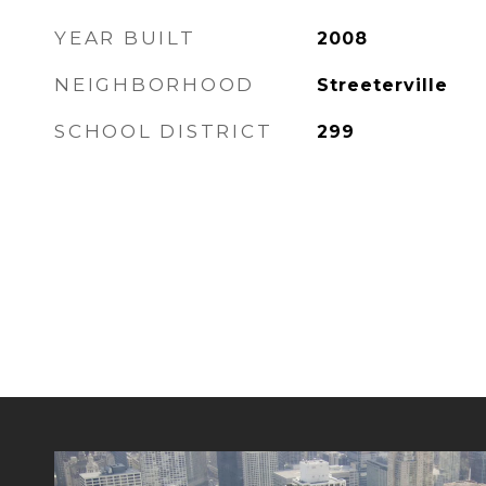
YEAR BUILT
2008
NEIGHBORHOOD
Streeterville
SCHOOL DISTRICT
299