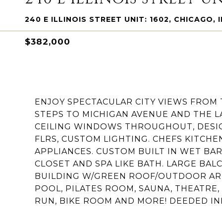
240 E ILLINOIS STREET UNIT: 1602, CHICAGO, I
$382,000
ENJOY SPECTACULAR CITY VIEWS FROM 
STEPS TO MICHIGAN AVENUE AND THE L
CEILING WINDOWS THROUGHOUT, DESI
FLRS, CUSTOM LIGHTING. CHEFS KITCH
APPLIANCES. CUSTOM BUILT IN WET BAR
CLOSET AND SPA LIKE BATH. LARGE BAL
BUILDING W/GREEN ROOF/OUTDOOR AR
POOL, PILATES ROOM, SAUNA, THEATRE,
RUN, BIKE ROOM AND MORE! DEEDED IN