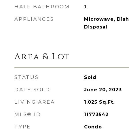
HALF BATHROOM
1
APPLIANCES
Microwave, Dish
Disposal
Area & Lot
STATUS
Sold
DATE SOLD
June 20, 2023
LIVING AREA
1,025
Sq.Ft.
MLS® ID
11773542
TYPE
Condo