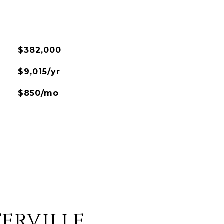
$382,000
$9,015/yr
$850/mo
erville