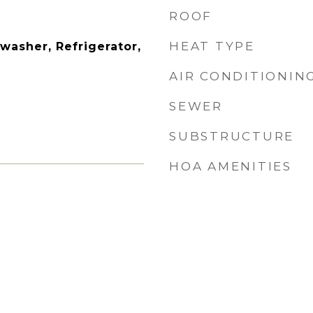
ROOF
HEAT TYPE
washer, Refrigerator,
AIR CONDITIONIN
SEWER
SUBSTRUCTURE
HOA AMENITIES