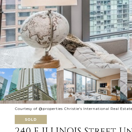
Courtesy of @properties Christie's International Real Estat
SOLD
240 E ILLINOIS Street Un