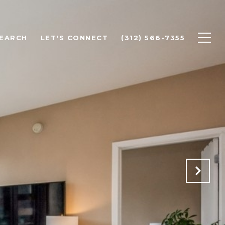
EARCH
LET'S CONNECT
(312) 566-7355