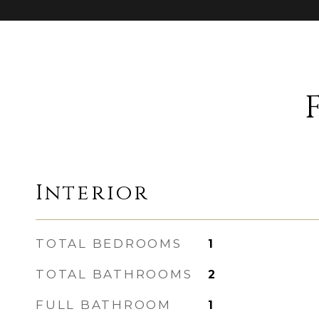
Interior
TOTAL BEDROOMS
1
TOTAL BATHROOMS
2
FULL BATHROOM
1