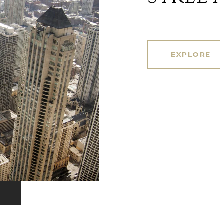
EXPLORE