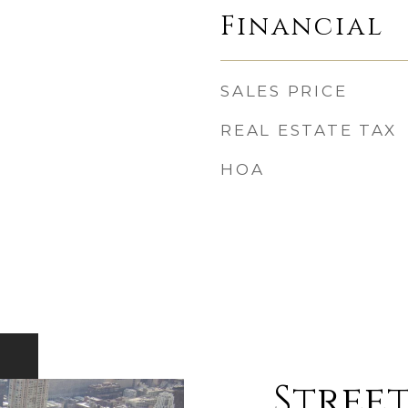
Financial
SALES PRICE
REAL ESTATE TAX
HOA
Street