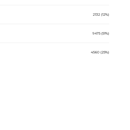
2132 (12%)
9475 (51%)
4560 (25%)