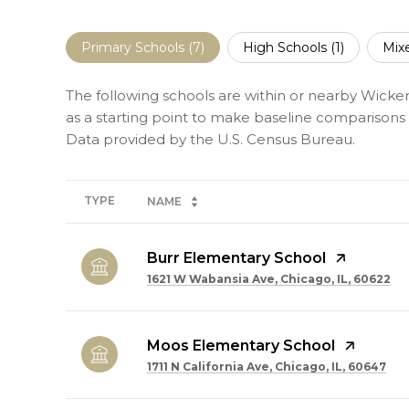
Primary Schools (
7
)
High Schools (
1
)
Mix
The following schools are within or nearby Wicker
as a starting point to make baseline comparisons o
TYPE
NAME
Burr Elementary School
1621 W Wabansia Ave, Chicago, IL, 60622
Moos Elementary School
1711 N California Ave, Chicago, IL, 60647