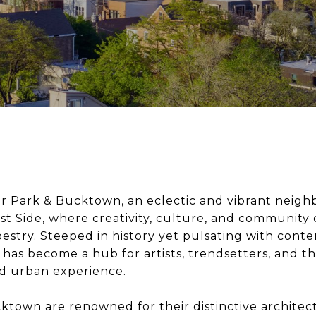
 Park & Bucktown, an eclectic and vibrant neig
t Side, where creativity, culture, and community 
estry. Steeped in history yet pulsating with cont
has become a hub for artists, trendsetters, and t
ed urban experience.
town are renowned for their distinctive architec