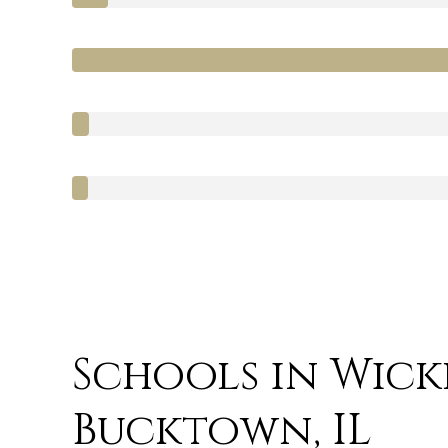
Schools in Wicke
Bucktown, IL