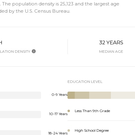
The population density is 25,123 and the largest age
ded by the U.S. Census Bureau.
H
32 YEARS
ATION DENSITY
MEDIAN AGE
EDUCATION LEVEL
0-9 Years
Less Than 9th Grade
10-17 Years
High School Degree
18-24 Years