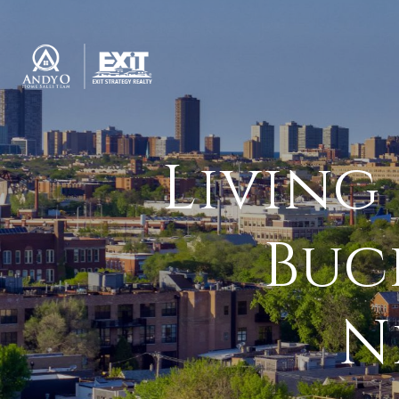
Living
Buc
N