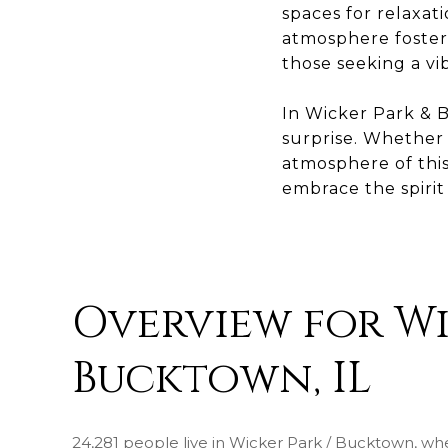
spaces for relaxat
atmosphere fosters
those seeking a vi
In Wicker Park & B
surprise. Whether e
atmosphere of this
embrace the spiri
Overview for Wi
Bucktown, IL
24,281 people live in Wicker Park / Bucktown, wh