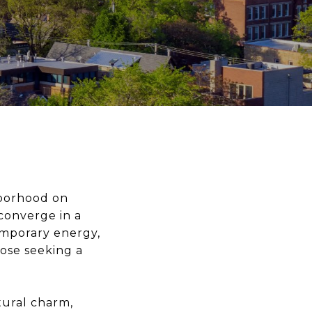
hborhood on
converge in a
emporary energy,
hose seeking a
tural charm,