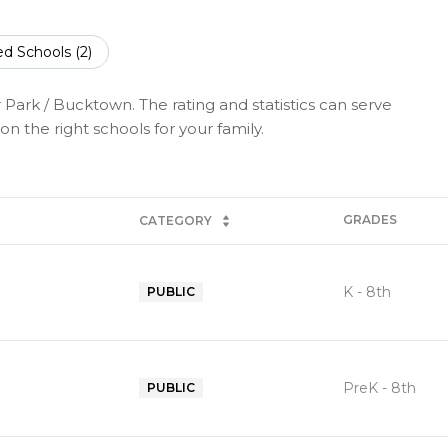
ed Schools (
2
)
 Park / Bucktown. The rating and statistics can serve
n the right schools for your family.
GRADES
CATEGORY
K - 8th
PUBLIC
PreK - 8th
PUBLIC