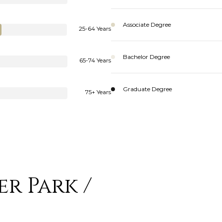
Associate Degree
25-64 Years
Bachelor Degree
65-74 Years
Graduate Degree
75+ Years
r Park /