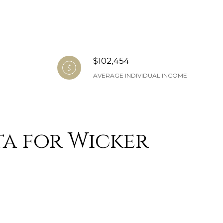
$102,454
AVERAGE INDIVIDUAL INCOME
a for Wicker