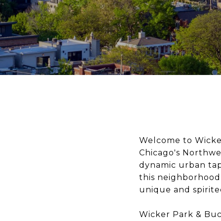
Welcome to Wicker
Chicago's Northwes
dynamic urban tap
this neighborhood 
unique and spirit
Wicker Park & Buck