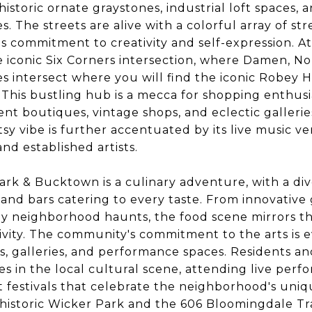
 historic ornate graystones, industrial loft spaces
. The streets are alive with a colorful array of str
 commitment to creativity and self-expression. At
 iconic Six Corners intersection, where Damen, No
intersect where you will find the iconic Robey H
. This bustling hub is a mecca for shopping enthusia
nt boutiques, vintage shops, and eclectic gallerie
sy vibe is further accentuated by its live music v
nd established artists.
ark & Bucktown is a culinary adventure, with a div
, and bars catering to every taste. From innovativ
zy neighborhood haunts, the food scene mirrors t
ivity. The community's commitment to the arts is ev
 galleries, and performance spaces. Residents and 
 in the local cultural scene, attending live perfo
et festivals that celebrate the neighborhood's uni
 historic Wicker Park and the 606 Bloomingdale Tra