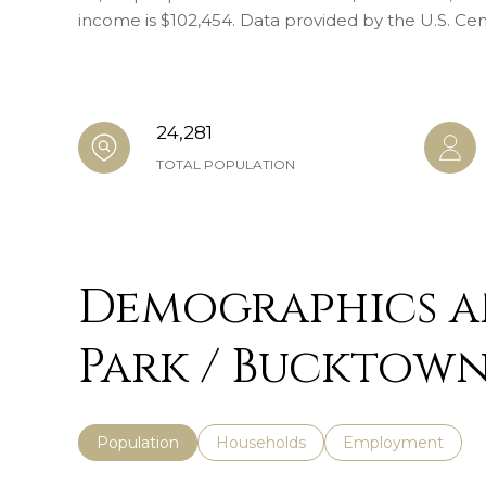
income is $102,454. Data provided by the U.S. Ce
24,281
TOTAL POPULATION
Demographics a
Park / Bucktown,
Population
Households
Employment