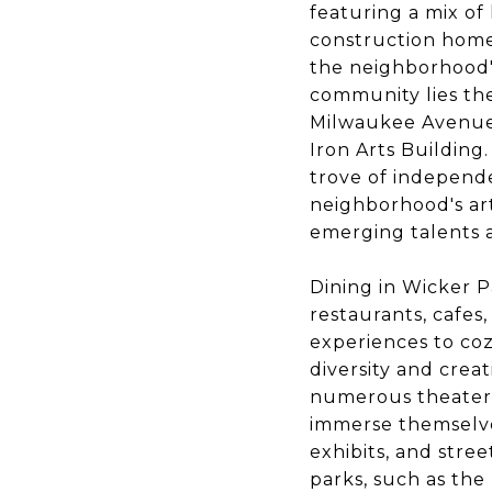
featuring a mix of
construction homes
the neighborhood's
community lies the
Milwaukee Avenues 
Iron Arts Building
trove of independe
neighborhood's art
emerging talents a
Dining in Wicker P
restaurants, cafes
experiences to co
diversity and creat
numerous theaters,
immerse themselves
exhibits, and stre
parks, such as the