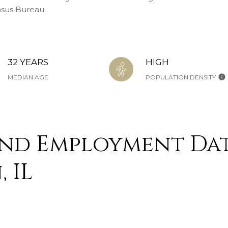
nsus Bureau.
32 YEARS
HIGH
MEDIAN AGE
POPULATION DENSITY
nd Employment Dat
 IL