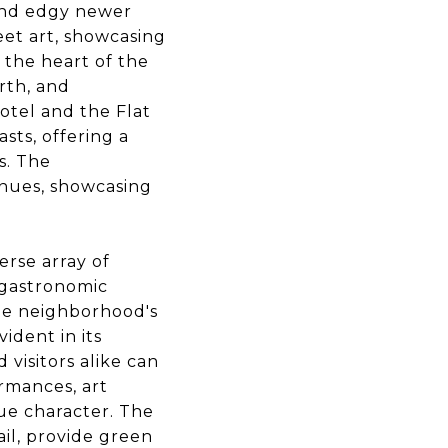
, and edgy newer
eet art, showcasing
 the heart of the
rth, and
otel and the Flat
sts, offering a
s. The
enues, showcasing
erse array of
e gastronomic
he neighborhood's
ident in its
visitors alike can
rmances, art
que character. The
il, provide green