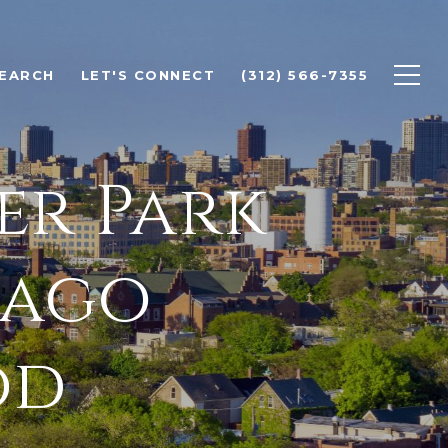
EARCH
LET'S CONNECT
(312) 566-7355
er Park
cago
od