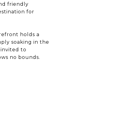
nd friendly
stination for
refront holds a
mply soaking in the
invited to
nows no bounds.