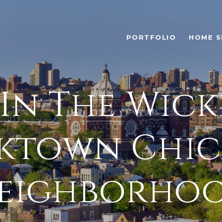
PORTFOLIO
HOME S
 In The Wick
ktown Chi
eighborho