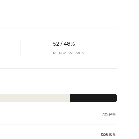
52 / 48%
MEN VS WOMEN
725 (4%)
1556 (8%)