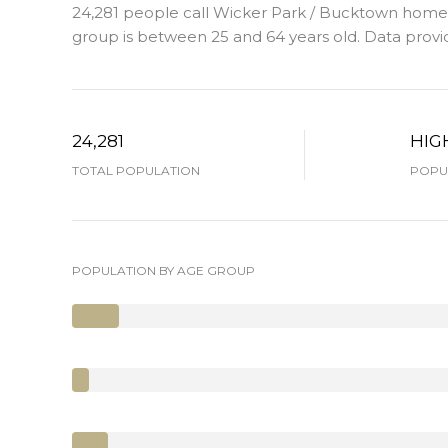
24,281 people call Wicker Park / Bucktown home. 
group is
between 25 and 64 years old.
Data provi
24,281
HIG
TOTAL POPULATION
POPUL
POPULATION BY AGE GROUP