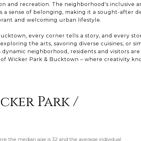
ion and recreation. The neighborhood's inclusive a
 a sense of belonging, making it a sought-after de
brant and welcoming urban lifestyle.
ucktown, every corner tells a story, and every sto
xploring the arts, savoring diverse cuisines, or si
 dynamic neighborhood, residents and visitors are 
t of Wicker Park & Bucktown – where creativity k
cker Park /
ere the median age is 32 and the average individual