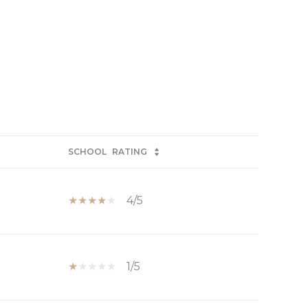
SCHOOL
RATING
4/5
1/5