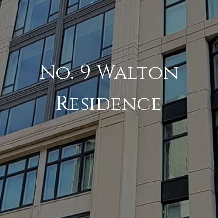
No. 9 Walton
Residence