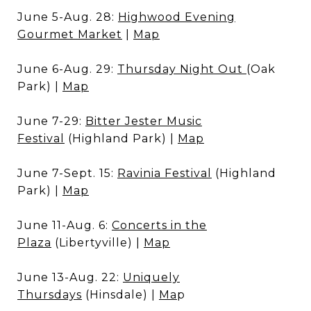
June 5-Aug. 28:
Highwood Evening
Gourmet Market
|
Map
June 6-Aug. 29:
Thursday Night Out
(Oak
Park) |
Map
June 7-29:
Bitter Jester Music
Festival
(Highland Park) |
Map
June 7-Sept. 15:
Ravinia Festival
(Highland
Park) |
Map
June 11-Aug. 6:
Concerts in the
Plaza
(Libertyville) |
Map
June 13-Aug. 22:
Uniquely
Thursdays
(Hinsdale) |
Ma
p