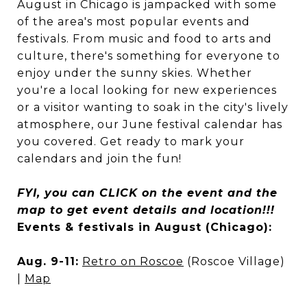
August in Chicago is jampacked with some
of the area's most popular events and
festivals. From music and food to arts and
culture, there's something for everyone to
enjoy under the sunny skies. Whether
you're a local looking for new experiences
or a visitor wanting to soak in the city's lively
atmosphere, our June festival calendar has
you covered. Get ready to mark your
calendars and join the fun!
FYI, you can CLICK on the event and the
map to get event details and location!!!
Events & festivals in August (Chicago):
Aug. 9-11:
Retro on Roscoe
(Roscoe Village)
|
Map