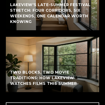
LAKEVIEW'S LATE-SUMMER FESTIVAL
STRETCH: FOUR CORRIDORS, SIX
WEEKENDS, ONE CALENDAR WORTH
KNOWING
TWO BLOCKS, TWO MOVIE
TRADITIONS: HOW LAKEVIEW
WATCHES FILMS THIS SUMMER