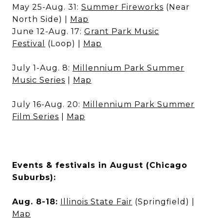
May 25-Aug. 31:
Summer Fireworks
(Near
North Side) |
Map
June 12-Aug. 17:
Grant Park Music
Festival
(Loop) |
Map
July 1-Aug. 8:
Millennium Park Summer
Music Series
|
Map
July 16-Aug. 20:
Millennium Park Summer
Film Series
|
Map
Events & festivals in August (Chicago
Suburbs):
Aug. 8-18:
Illinois State Fair
(Springfield) |
Map