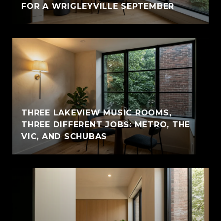
FOR A WRIGLEYVILLE SEPTEMBER
THREE LAKEVIEW MUSIC ROOMS,
THREE DIFFERENT JOBS: METRO, THE
VIC, AND SCHUBAS