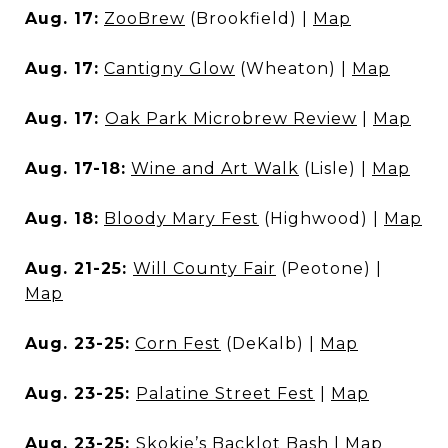
Aug. 17:
ZooBrew
(Brookfield) |
Map
Aug. 17:
Cantigny Glow
(Wheaton) |
Map
Aug. 17:
Oak Park Microbrew Review
|
Map
Aug. 17-18:
Wine and Art Walk
(Lisle) |
Map
Aug. 18:
Bloody Mary Fest
(Highwood) |
Map
Aug. 21-25:
Will County Fair
(Peotone) |
Map
Aug. 23-25:
Corn Fest
(DeKalb) |
Map
Aug. 23-25:
Palatine Street Fest
|
Map
Aug. 23-25:
Skokie’s Backlot Bash
|
Map