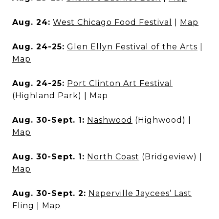
Aug. 24:
West Chicago Food Festival
|
Map
Aug. 24-25:
Glen Ellyn Festival of the Arts
|
Map
Aug. 24-25:
Port Clinton Art Festival
(Highland Park) |
Map
Aug. 30-Sept. 1:
Nashwood
(Highwood) |
Map
Aug. 30-Sept. 1:
North Coast
(Bridgeview) |
Map
Aug. 30-Sept. 2:
Naperville Jaycees’ Last
Fling
|
Map