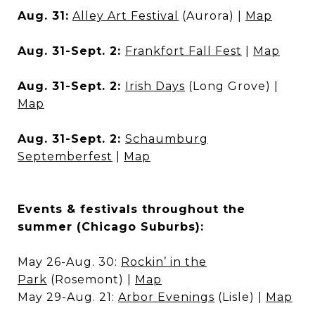
Aug. 31:
Alley Art Festival
(Aurora) |
Map
Aug. 31-Sept. 2:
Frankfort Fall Fest
|
Map
Aug. 31-Sept. 2:
Irish Days
(Long Grove) |
Map
Aug. 31-Sept. 2:
Schaumburg
Septemberfest
|
Map
Events & festivals throughout the
summer (Chicago Suburbs):
May 26-Aug. 30:
Rockin’ in the
Park
(Rosemont) |
Map
May 29-Aug. 21:
Arbor Evenings
(Lisle) |
Map