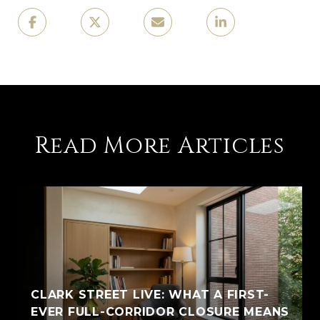
Read More Articles
CLARK STREET LIVE: WHAT A FIRST-
EVER FULL-CORRIDOR CLOSURE MEANS