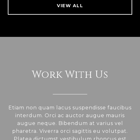
VIEW ALL
Work With Us
Etiam non quam lacus suspendisse faucibus
interdum. Orci ac auctor augue mauris
augue neque. Bibendum at varius vel
pharetra. Viverra orci sagittis eu volutpat.
Platea dictumst vestibulum rhoncus est