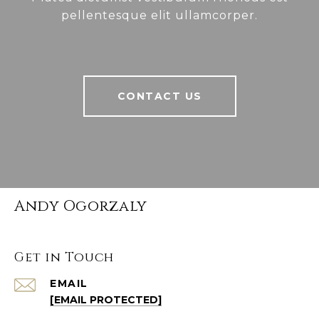
pellentesque elit ullamcorper.
CONTACT US
Andy Ogorzaly
Get in Touch
EMAIL
[EMAIL PROTECTED]