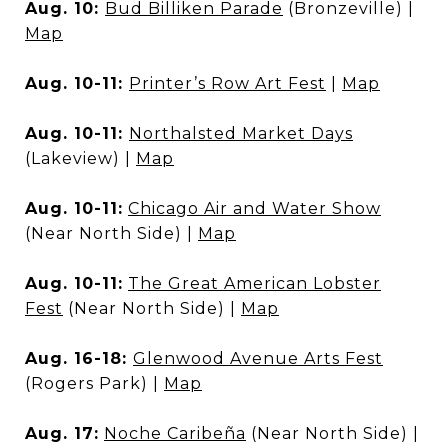
Aug. 10:
Bud Billiken Parade
(Bronzeville) |
Map
Aug. 10-11:
Printer’s Row Art Fest
|
Map
Aug. 10-11:
Northalsted Market Days
(Lakeview) |
Map
Aug. 10-11:
Chicago Air and Water Show
(Near North Side) |
Map
Aug. 10-11:
The Great American Lobster
Fest
(Near North Side) |
Map
Aug. 16-18:
Glenwood Avenue Arts Fest
(Rogers Park) |
Map
Aug. 17:
Noche Caribeña
(Near North Side) |