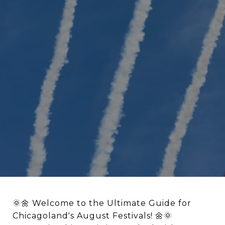
🌞🌼 Welcome to the Ultimate Guide for
Chicagoland's August Festivals! 🌼🌞