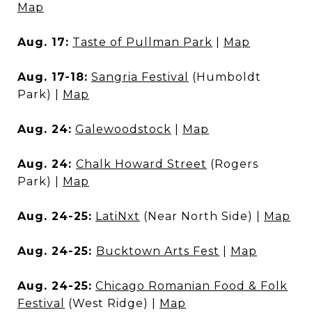
Map
Aug. 17:
Taste of Pullman Park
|
Map
Aug. 17-18:
Sangria Festival
(Humboldt
Park) |
Map
Aug. 24:
Galewoodstock
|
Map
Aug. 24:
Chalk Howard Street
(Rogers
Park) |
Map
Aug. 24-25:
LatiNxt
(Near North Side) |
Map
Aug. 24-25:
Bucktown Arts Fest
|
Map
Aug. 24-25:
Chicago Romanian Food & Folk
Festival
(West Ridge) |
Map