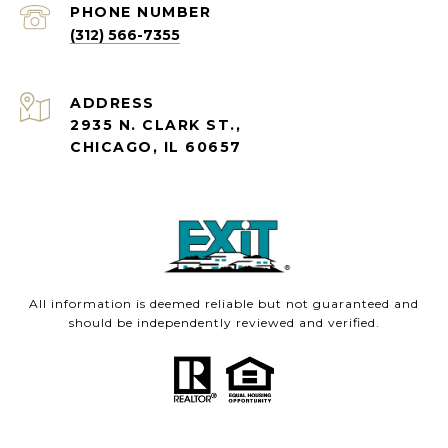
PHONE NUMBER
(312) 566-7355
ADDRESS
2935 N. CLARK ST.,
CHICAGO, IL 60657
All information is deemed reliable but not guaranteed and
should be independently reviewed and verified.