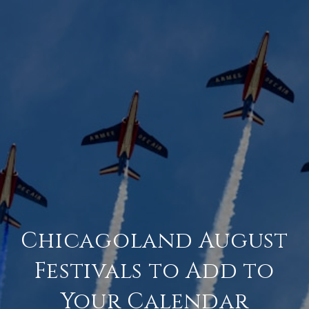
Chicagoland August
Festivals to Add to
Your Calendar