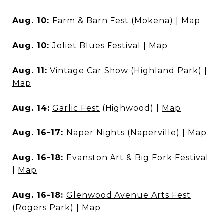
Aug. 10:
Farm & Barn Fest
(Mokena) |
Map
Aug. 10:
Joliet Blues Festival
|
Map
Aug. 11:
Vintage Car Show
(Highland Park) |
Map
Aug. 14:
Garlic Fest
(Highwood) |
Map
Aug. 16-17:
Naper Nights
(Naperville) |
Map
Aug. 16-18:
Evanston Art & Big Fork Festival
|
Map
Aug. 16-18:
Glenwood Avenue Arts Fest
(Rogers Park) |
Map