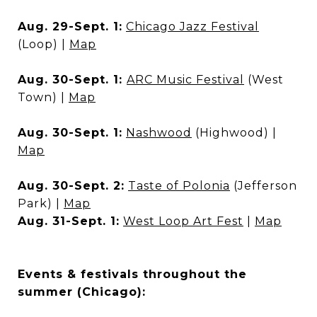
Aug. 29-Sept. 1:
Chicago Jazz Festival
(Loop) |
Map
Aug. 30-Sept. 1:
ARC Music Festival
(West
Town) |
Map
Aug. 30-Sept. 1:
Nashwood
(Highwood) |
Map
Aug. 30-Sept. 2:
Taste of Polonia
(Jefferson
Park) |
Map
Aug. 31-Sept. 1:
West Loop Art Fest
|
Map
Events & festivals throughout the
summer (Chicago):