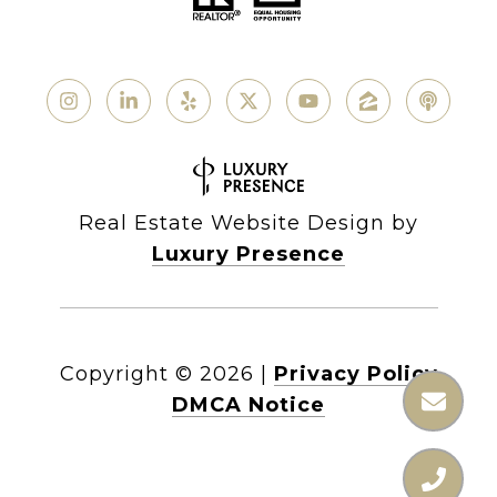
Real Estate Website Design by
Luxury Presence
Copyright ©
2026
|
Privacy Policy
DMCA Notice