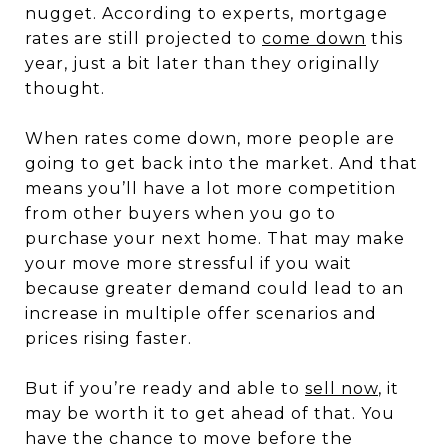
nugget. According to experts, mortgage
rates are still projected to
come down
this
year, just a bit later than they originally
thought.
When rates come down, more people are
going to get back into the market. And that
means you’ll have a lot more competition
from other buyers when you go to
purchase your next home. That may make
your move more stressful if you wait
because greater demand could lead to an
increase in multiple offer scenarios and
prices rising faster.
But if you’re ready and able to
sell now
, it
may be worth it to get ahead of that. You
have the chance to move before the