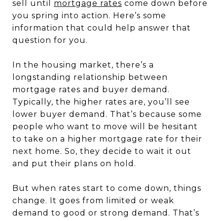
sell until
mortgage rates
come down before
you spring into action. Here’s some
information that could help answer that
question for you.
In the housing market, there’s a
longstanding relationship between
mortgage rates and buyer demand.
Typically, the higher rates are, you’ll see
lower buyer demand. That’s because some
people who want to move will be hesitant
to take on a higher mortgage rate for their
next home. So, they decide to wait it out
and put their plans on hold.
But when rates start to come down, things
change. It goes from limited or weak
demand to good or strong demand. That’s