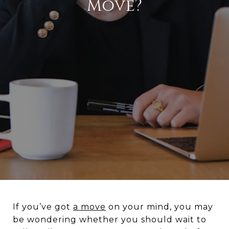
Move?
If you’ve got
a move
on your mind, you may
be wondering whether you should wait to