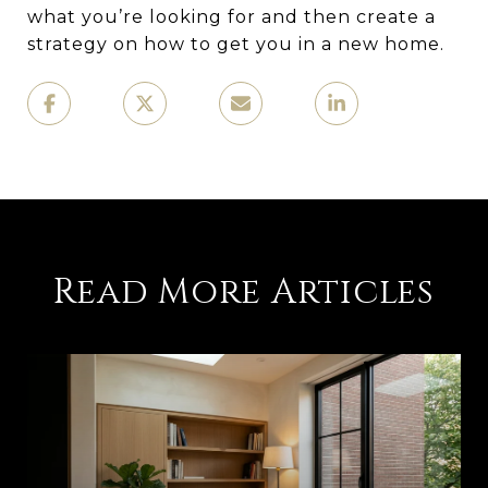
what you’re looking for and then create a
strategy on how to get you in a new home.
Read More Articles