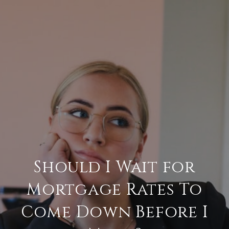
Should I Wait for
Mortgage Rates To
Come Down Before I