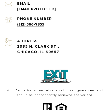
EMAIL
[EMAIL PROTECTED]
PHONE NUMBER
(312) 566-7355
ADDRESS
2935 N. CLARK ST.,
CHICAGO, IL 60657
All information is deemed reliable but not guaranteed and
should be independently reviewed and verified.