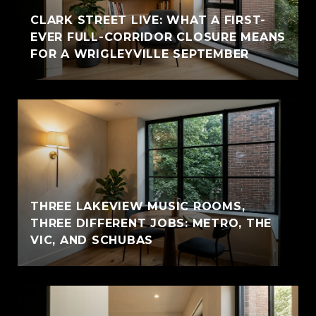
CLARK STREET LIVE: WHAT A FIRST-
EVER FULL-CORRIDOR CLOSURE MEANS
FOR A WRIGLEYVILLE SEPTEMBER
THREE LAKEVIEW MUSIC ROOMS,
THREE DIFFERENT JOBS: METRO, THE
VIC, AND SCHUBAS