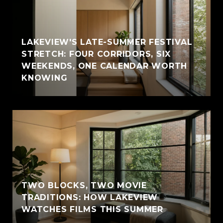
LAKEVIEW'S LATE-SUMMER FESTIVAL
STRETCH: FOUR CORRIDORS, SIX
WEEKENDS, ONE CALENDAR WORTH
KNOWING
TWO BLOCKS, TWO MOVIE
TRADITIONS: HOW LAKEVIEW
WATCHES FILMS THIS SUMMER