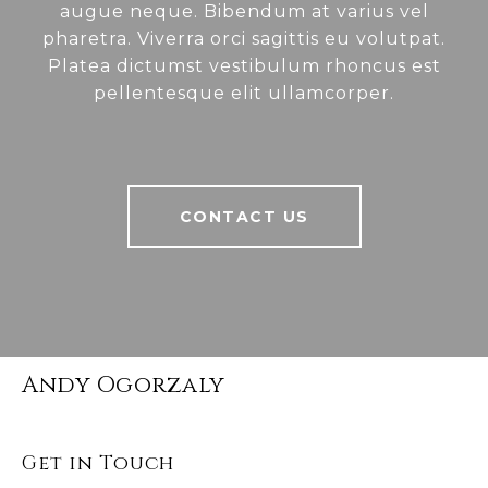
augue neque. Bibendum at varius vel
pharetra. Viverra orci sagittis eu volutpat.
Platea dictumst vestibulum rhoncus est
pellentesque elit ullamcorper.
CONTACT US
Andy Ogorzaly
Get in Touch