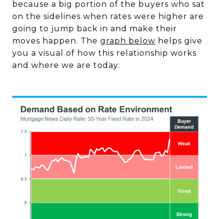
because a big portion of the buyers who sat
on the sidelines when rates were higher are
going to jump back in and make their
moves happen. The
graph below
helps give
you a visual of how this relationship works
and where we are today: