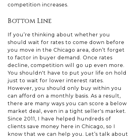
competition increases.
Bottom Line
If you’re thinking about whether you
should wait for rates to come down before
you move in the Chicago area, don’t forget
to factor in buyer demand. Once rates
decline, competition will go up even more.
You shouldn't have to put your life on hold
just to wait for lower interest rates.
However, you should only buy within you
can afford on a monthly basis. As a result,
there are many ways you can score a below
market deal, even in a tight seller's market.
Since 2011, I have helped hundreds of
clients save money here in Chicago, so I
know that we can help you. Let’s talk about