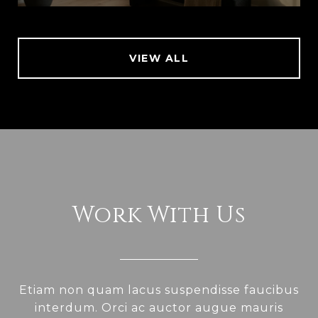
VIEW ALL
Work With Us
Etiam non quam lacus suspendisse faucibus
interdum. Orci ac auctor augue mauris