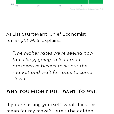
As Lisa Sturtevant, Chief Economist
for
Bright MLS
,
explains
:
“The higher rates we’re seeing now
[are likely] going to lead more
prospective buyers to sit out the
market and wait for rates to come
down.”
Why You Might Not Want To Wait
If you’re asking yourself: what does this
mean for
my move
? Here’s the golden