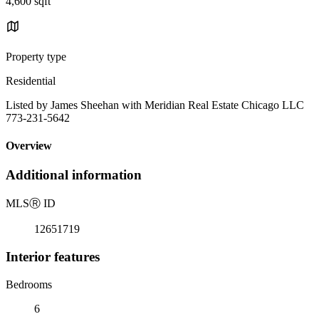
4,600 sqft
Property type
Residential
Listed by James Sheehan with Meridian Real Estate Chicago LLC
773-231-5642
Overview
Additional information
MLS
Ⓡ
ID
12651719
Interior features
Bedrooms
6