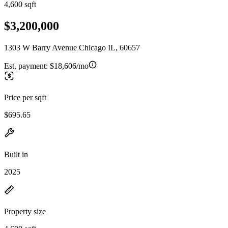
4,600 sqft
$3,200,000
1303 W Barry Avenue Chicago IL, 60657
Est. payment:
$18,606/mo
Price per sqft
$695.65
Built in
2025
Property size