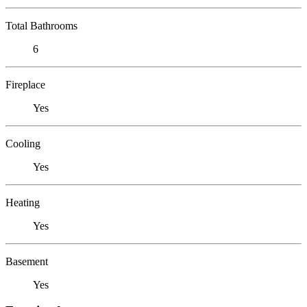
Total Bathrooms
6
Fireplace
Yes
Cooling
Yes
Heating
Yes
Basement
Yes