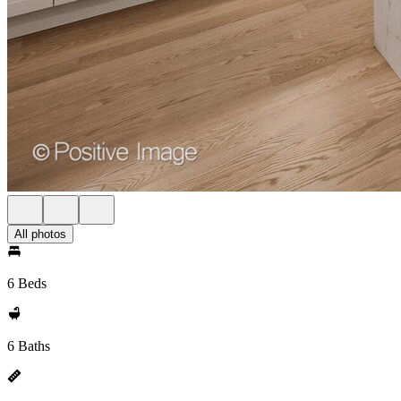
All photos
6 Beds
6 Baths