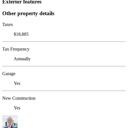
Exterior features
Other property details
Taxes
$18,885
Tax Frequency
Annually
Garage
Yes
New Construction
Yes