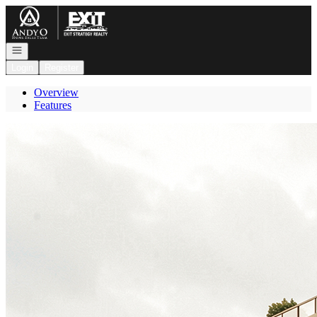
Go to: Homepage
Open navigation
Login
Register
Overview
Features