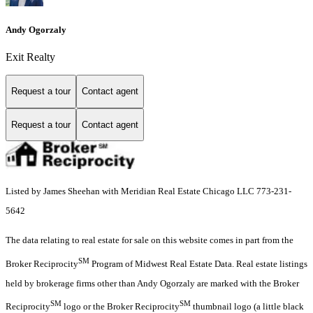
Andy Ogorzaly
Exit Realty
Request a tour
Contact agent
Request a tour
Contact agent
Listed by James Sheehan with Meridian Real Estate Chicago LLC 773-231-
5642
The data relating to real estate for sale on this website comes in part from the
SM
Broker Reciprocity
Program of Midwest Real Estate Data. Real estate listings
held by brokerage firms other than Andy Ogorzaly are marked with the Broker
SM
SM
Reciprocity
logo or the Broker Reciprocity
thumbnail logo (a little black