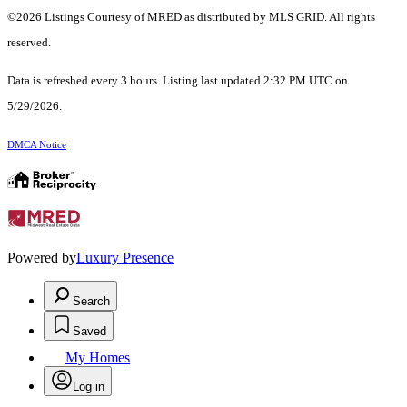
©2026 Listings Courtesy of MRED as distributed by MLS GRID. All rights
reserved.
Data is refreshed every 3 hours. Listing last updated 2:32 PM UTC on
5/29/2026.
DMCA Notice
Powered by
Luxury Presence
Search
Saved
My Homes
Log in