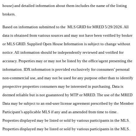
house) and detailed information about them includes the name of the listing
brokers.
Based on information submitted to the MLS GRID for MRED 5/29/2026. All
data is obtained from various sources and may not have been verified by broker
or MLS GRID. Supplied Open House Information is subject to change without
notice. All information should be independently reviewed and verified for
accuracy. Properties may or may not be listed by the office/agent presenting the
information. IDX information is provided exclusively for consumers’ personal
non-commercial use, and may not be used for any purpose other than to identify
prospective properties consumers may be interested in purchasing. Data is
deemed reliable but is not guaranteed by MTP or MRED. The use of the MRED
Data may be subject to an end-user license agreement prescribed by the Member
Participant’s applicable MLS if any and as amended from time to time.
Properties displayed may be listed or sold by various participants in the MLS.
Properties displayed may be listed or sold by various participants in the MLS.